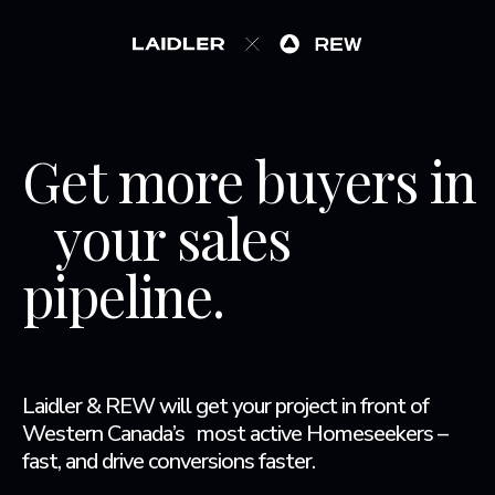
Get more buyers in
your sales
pipeline.
Laidler & REW will get your project in front of
Western Canada’s most active Homeseekers –
fast, and drive conversions faster.