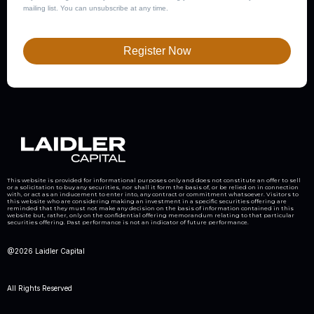
mailing list. You can unsubscribe at any time.
Register Now
This website is provided for informational purposes only and does not constitute an offer to sell
or a solicitation to buy any securities, nor shall it form the basis of, or be relied on in connection
with, or act as an inducement to enter into, any contract or commitment whatsoever. Visitors to
this website who are considering making an investment in a specific securities offering are
reminded that they must not make any decision on the basis of information contained in this
website but, rather, only on the confidential offering memorandum relating to that particular
securities offering. Past performance is not an indicator of future performance.
@2026 Laidler Capital
All Rights Reserved