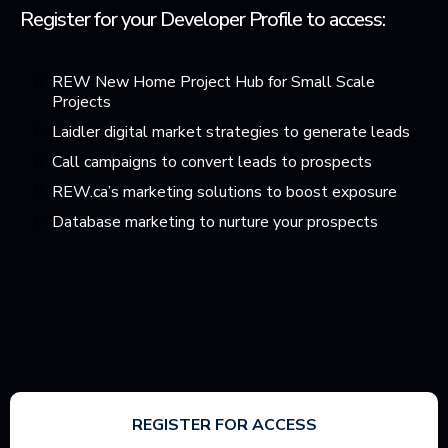
Register for your Developer Profile to access:
REW New Home Project Hub for Small Scale
Projects
Laidler digital market strategies to generate leads
Call campaigns to convert leads to prospects
REW.ca’s marketing solutions to boost exposure
Database marketing to nurture your prospects
REGISTER FOR ACCESS