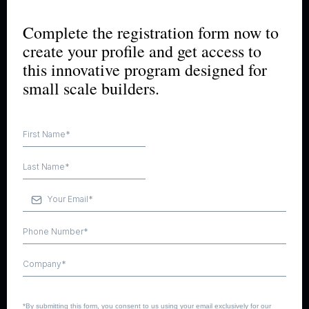
Complete the registration form now to
create your profile and get access to
this innovative program designed for
small scale builders.
*By submitting this form, you consent to us using your email exclusively for our