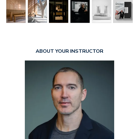
ABOUT YOUR INSTRUCTOR