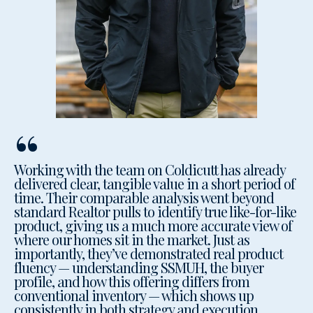
“
Working with the team on Coldicutt has already
delivered clear, tangible value in a short period of
time. Their comparable analysis went beyond
standard Realtor pulls to identify true like-for-like
product, giving us a much more accurate view of
where our homes sit in the market. Just as
importantly, they’ve demonstrated real product
fluency — understanding SSMUH, the buyer
profile, and how this offering differs from
conventional inventory — which shows up
consistently in both strategy and execution.