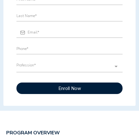
Profession*
Enroll Now
PROGRAM OVERVIEW