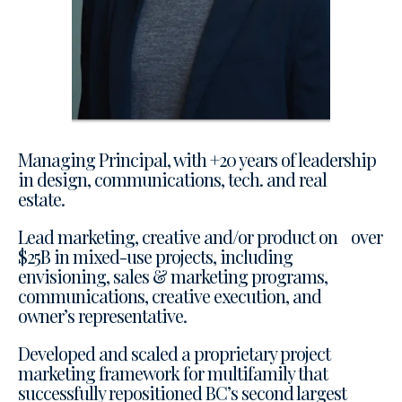
Managing Principal, with +20 years of leadership
in design, communications, tech. and real
estate.
Lead marketing, creative and/or product on over
$25B in mixed-use projects, including
envisioning, sales & marketing programs,
communications, creative execution, and
owner’s representative.
Developed and scaled a proprietary project
marketing framework for multifamily that
successfully repositioned BC’s second largest