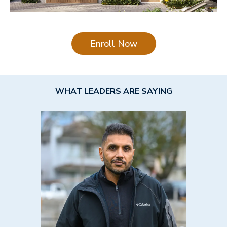
Enroll Now
WHAT LEADERS ARE SAYING