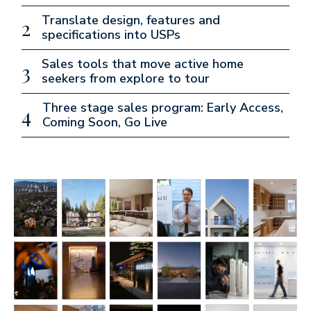
Translate design, features and
2
specifications into USPs
Sales tools that move active home
3
seekers from explore to tour
Three stage sales program: Early Access,
4
Coming Soon, Go Live