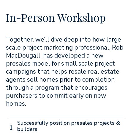
In-Person Workshop
Together, we’ll dive deep into how large
scale project marketing professional, Rob
MacDougall, has developed a new
presales model for small scale project
campaigns that helps resale real estate
agents sell homes prior to completion
through a program that encourages
purchasers to commit early on new
homes.
Successfully position presales projects &
1
builders