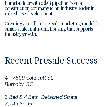
homebuilder with a $5B pipeline from a
construction company to an industry leader in
mixed-use development.
Creating a resilient pre-sale marketing model for
small-scale multi-unit housing that supports
industry growth.
Recent Presale Success
4 - 7609 Coldicutt St.
Burnaby, BC,
3 Bed & 4 Bath, Detached Strata
2,145 Sq. Ft.