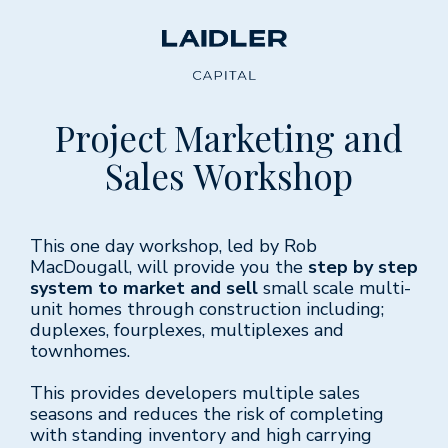
Project Marketing and
Sales Workshop
This one day workshop, led by Rob
MacDougall, will provide you the
step by step
system to market and sell
small scale multi-
unit homes through construction including;
duplexes, fourplexes, multiplexes and
townhomes.
This provides developers multiple sales
seasons and reduces the risk of completing
with standing inventory and high carrying