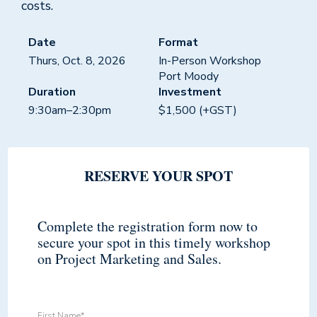
costs.
Date
Format
Thurs, Oct. 8, 2026
In-Person Workshop
Port Moody
Duration
Investment
9:30am–2:30pm
$1,500 (+GST)
RESERVE YOUR SPOT
Complete the registration form now to
secure your spot in this timely workshop
on Project Marketing and Sales.