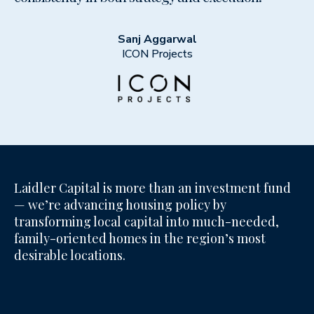
Sanj Aggarwal
ICON Projects
Laidler Capital is more than an investment fund
— we’re advancing housing policy by
transforming local capital into much-needed,
family-oriented homes in the region’s most
desirable locations.