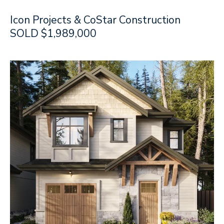
Icon Projects & CoStar Construction
SOLD $1,989,000